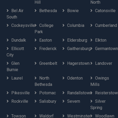
Hill
North
Bel Air
Bethesda
Bowie
Catonsville
South
Cockeysville
College
Columbia
Cumberland
Park
Dundalk
Easton
Eldersburg
Elkton
Ellicott
Frederick
Gaithersburg
Germantown
City
Glen
Greenbelt
Hagerstown
Landover
Burnie
Laurel
North
Odenton
Owings
Bethesda
Mills
Pikesville
Potomac
Randallstown
Reisterstow
Rockville
Salisbury
Severn
Silver
Spring
Towson
Waldorf
Westminster
Woodlawn