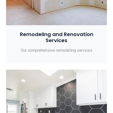
Remodeling and Renovation
Services
Our comprehensive remodeling services