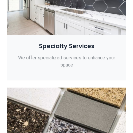
Specialty Services
We offer specialized services to enhance your
space