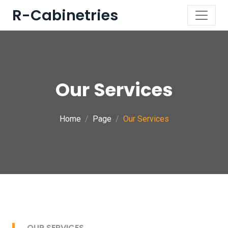
R-Cabinetries
Our Services
Home
Page
Our Services
OUR SERVICES