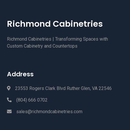
Richmond Cabinetries
Richmond Cabinetries | Transforming Spaces with
Custom Cabinetry and Countertops
Address
23553 Rogers Clark Blvd Ruther Glen, VA 22546
(804) 666 0702
sales@richmondcabinetries.com