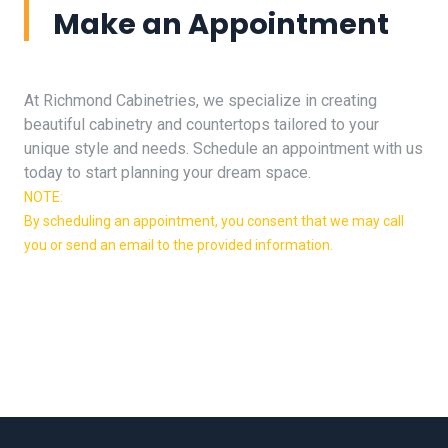
Make an Appointment
At Richmond Cabinetries, we specialize in creating
beautiful cabinetry and countertops tailored to your
unique style and needs. Schedule an appointment with us
today to start planning your dream space.
NOTE:
By scheduling an appointment, you consent that we may call
you or send an email to the provided information.