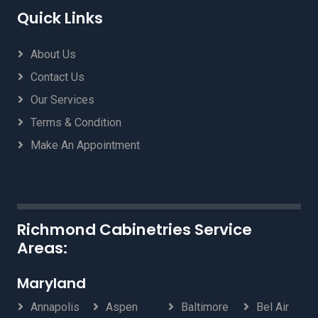
Quick Links
About Us
Contact Us
Our Services
Terms & Condition
Make An Appointment
Richmond Cabinetries Service
Areas:
Maryland
Annapolis
Aspen
Baltimore
Bel Air