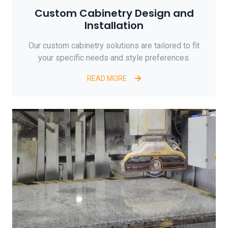
Custom Cabinetry Design and
Installation
Our custom cabinetry solutions are tailored to fit
your specific needs and style preferences.
READ MORE