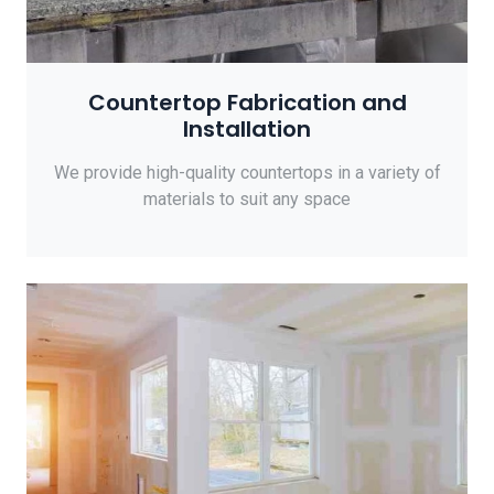
Countertop Fabrication and
Installation
We provide high-quality countertops in a variety of
materials to suit any space