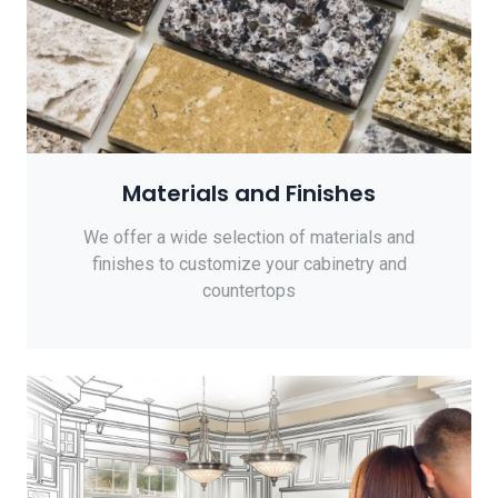
Materials and Finishes
We offer a wide selection of materials and
finishes to customize your cabinetry and
countertops