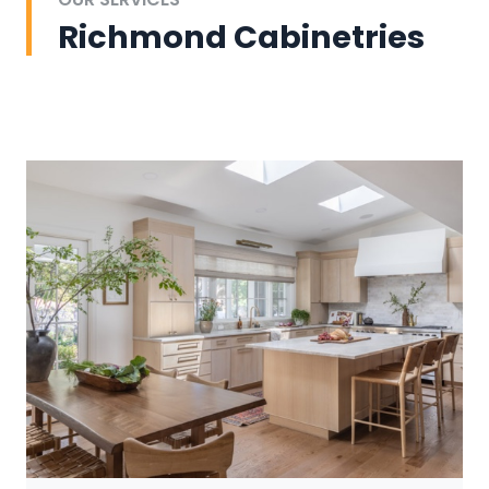
Richmond Cabinetries