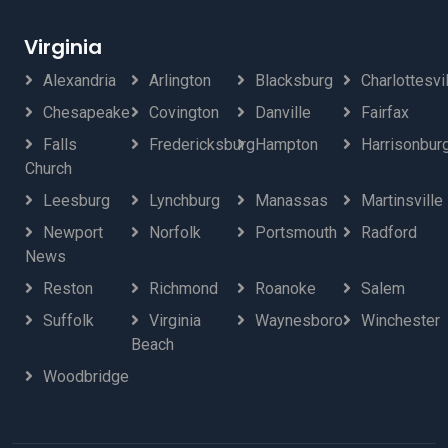
Virginia
Alexandria
Arlington
Blacksburg
Charlottesvi
Chesapeake
Covington
Danville
Fairfax
Falls
Fredericksburg
Hampton
Harrisonbur
Church
Leesburg
Lynchburg
Manassas
Martinsville
Newport
Norfolk
Portsmouth
Radford
News
Reston
Richmond
Roanoke
Salem
Suffolk
Virginia
Waynesboro
Winchester
Beach
Woodbridge