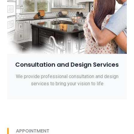
Consultation and Design Services
We provide professional consultation and design
services to bring your vision to life
APPOINTMENT